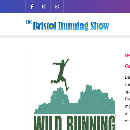
MA
G
Da
ru
ag
Da
mo
in
As