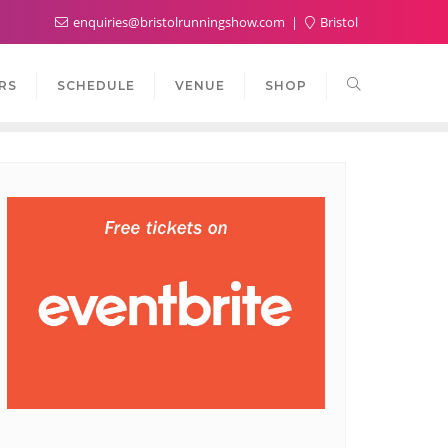
enquiries@bristolrunningshow.com
Bristol
RS
SCHEDULE
VENUE
SHOP