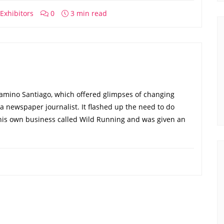
Exhibitors
0
3 min read
Camino Santiago, which offered glimpses of changing
s a newspaper journalist. It flashed up the need to do
 his own business called Wild Running and was given an