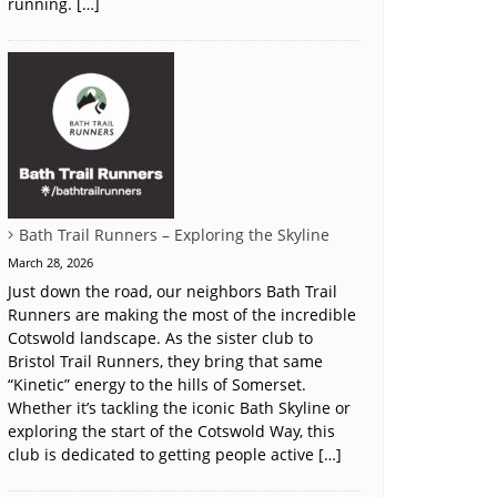
running. […]
Bath Trail Runners – Exploring the Skyline
March 28, 2026
Just down the road, our neighbors Bath Trail
Runners are making the most of the incredible
Cotswold landscape. As the sister club to
Bristol Trail Runners, they bring that same
“Kinetic” energy to the hills of Somerset.
Whether it’s tackling the iconic Bath Skyline or
exploring the start of the Cotswold Way, this
club is dedicated to getting people active […]