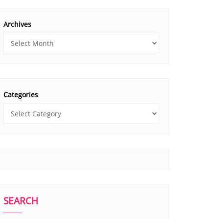
Archives
Categories
SEARCH