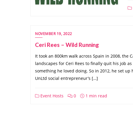
NOVEMBER 19, 2022
Ceri Rees – Wild Running
It took an 800km walk across Spain in 2008, the 
landscapes for Ceri Rees to finally quit his job a
something he loved doing. So in 2012, he set up
UnLtd social entrepreneur’s […]
Event Hosts
0
1 min read