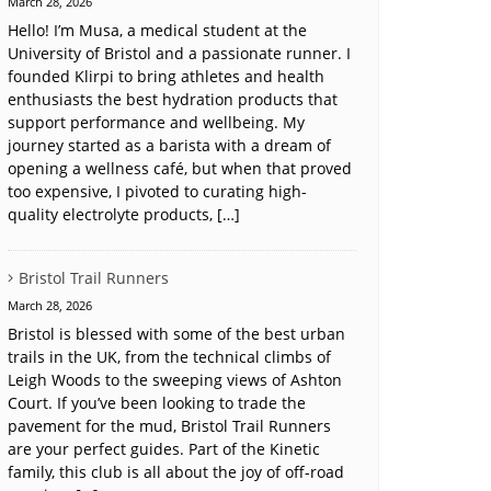
March 28, 2026
Hello! I’m Musa, a medical student at the
University of Bristol and a passionate runner. I
founded Klirpi to bring athletes and health
enthusiasts the best hydration products that
support performance and wellbeing. My
journey started as a barista with a dream of
opening a wellness café, but when that proved
too expensive, I pivoted to curating high-
quality electrolyte products, […]
Bristol Trail Runners
March 28, 2026
Bristol is blessed with some of the best urban
trails in the UK, from the technical climbs of
Leigh Woods to the sweeping views of Ashton
Court. If you’ve been looking to trade the
pavement for the mud, Bristol Trail Runners
are your perfect guides. Part of the Kinetic
family, this club is all about the joy of off-road