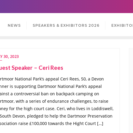
NEWS
SPEAKERS & EXHIBITORS 2026
EXHIBITO
Y 30, 2023
uest Speaker – Ceri Rees
rtmoor National Park’s appeal Ceri Rees, 50, a Devon
nner is supporting Dartmoor National Park’s appeal
ainst a controversial ban on backpack camping on
rtmoor, with a series of endurance challenges, to raise
ney for the high court case. Ceri, who lives in Loddiswell,
 South Devon, pledged to help the Dartmoor Preservation
sociation raise £100,000 towards the Hight Court […]