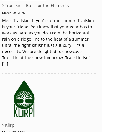
Trailskin – Built for the Elements
March 28, 2026
Meet Trailskin. If you’re a trail runner, Trailskin
is your friend. You know that your gear has to
work as hard as you do. From the horizontal
rain on a ridge line to the heat of a summer
ultra, the right kit isn’t just a luxury—it’s a
necessity. We are delighted to showcase
Trailskin at the show tomorrow. Trailskin isn’t
[…]
Klirpi