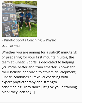
Kinetic Sports Coaching & Physio
March 28, 2026
Whether you are aiming for a sub-20 minute 5k
or preparing for your first mountain ultra, the
team at Kinetic Sports is dedicated to helping
you move better and train smarter. Known for
their holistic approach to athlete development,
Kinetic combines elite-level coaching with
expert physiotherapy and strength
conditioning. They don’t just give you a training
plan; they look at […]