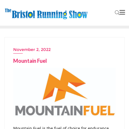
November 2, 2022
Mountain Fuel
Mountain Fuel is the fuel of choice for endurance