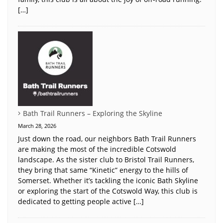
[…]
Bath Trail Runners – Exploring the Skyline
March 28, 2026
Just down the road, our neighbors Bath Trail Runners
are making the most of the incredible Cotswold
landscape. As the sister club to Bristol Trail Runners,
they bring that same “Kinetic” energy to the hills of
Somerset. Whether it’s tackling the iconic Bath Skyline
or exploring the start of the Cotswold Way, this club is
dedicated to getting people active […]