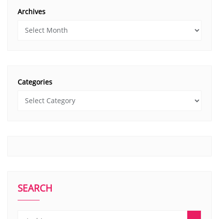
Archives
Categories
SEARCH