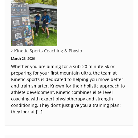
Kinetic Sports Coaching & Physio
March 28, 2026
Whether you are aiming for a sub-20 minute 5k or
preparing for your first mountain ultra, the team at
Kinetic Sports is dedicated to helping you move better
and train smarter. Known for their holistic approach to
athlete development, Kinetic combines elite-level
coaching with expert physiotherapy and strength
conditioning. They don’t just give you a training plan;
they look at […]