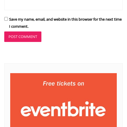
Save my name, email, and website in this browser for the next time
I comment.