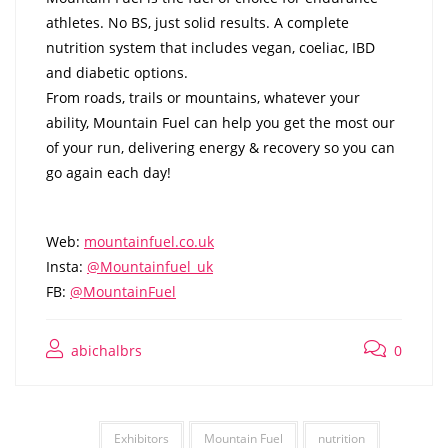
athletes. No BS, just solid results. A complete
nutrition system that includes vegan, coeliac, IBD
and diabetic options.
From roads, trails or mountains, whatever your
ability, Mountain Fuel can help you get the most our
of your run, delivering energy & recovery so you can
go again each day!
Web:
mountainfuel.co.uk
Insta:
@Mountainfuel_uk
FB:
@MountainFuel
abichalbrs
0
Exhibitors
Mountain Fuel
nutrition