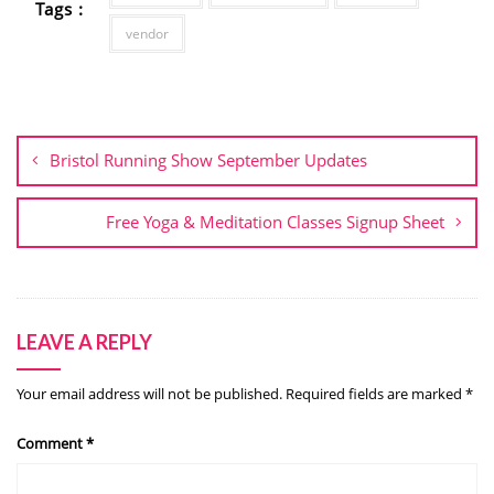
Tags :
vendor
Post
navigation
Bristol Running Show September Updates
Free Yoga & Meditation Classes Signup Sheet
LEAVE A REPLY
Your email address will not be published.
Required fields are marked
*
Comment
*