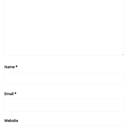
Name
*
Email
*
Website