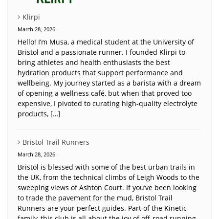
Klirpi
March 28, 2026
Hello! I’m Musa, a medical student at the University of
Bristol and a passionate runner. I founded Klirpi to
bring athletes and health enthusiasts the best
hydration products that support performance and
wellbeing. My journey started as a barista with a dream
of opening a wellness café, but when that proved too
expensive, I pivoted to curating high-quality electrolyte
products, […]
Bristol Trail Runners
March 28, 2026
Bristol is blessed with some of the best urban trails in
the UK, from the technical climbs of Leigh Woods to the
sweeping views of Ashton Court. If you’ve been looking
to trade the pavement for the mud, Bristol Trail
Runners are your perfect guides. Part of the Kinetic
family, this club is all about the joy of off-road running.