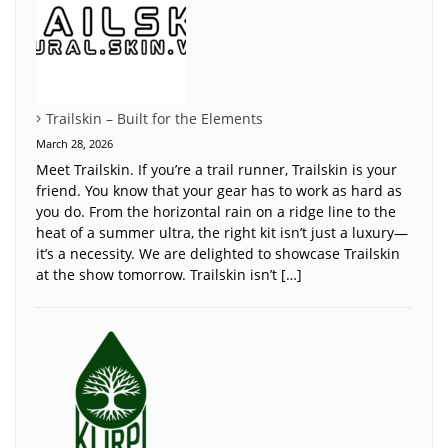
Trailskin – Built for the Elements
March 28, 2026
Meet Trailskin. If you’re a trail runner, Trailskin is your
friend. You know that your gear has to work as hard as
you do. From the horizontal rain on a ridge line to the
heat of a summer ultra, the right kit isn’t just a luxury—
it’s a necessity. We are delighted to showcase Trailskin
at the show tomorrow. Trailskin isn’t […]