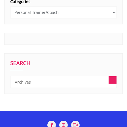
Categories
SEARCH