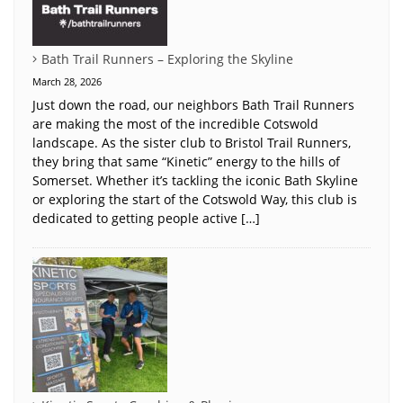
Bath Trail Runners – Exploring the Skyline
March 28, 2026
Just down the road, our neighbors Bath Trail Runners
are making the most of the incredible Cotswold
landscape. As the sister club to Bristol Trail Runners,
they bring that same “Kinetic” energy to the hills of
Somerset. Whether it’s tackling the iconic Bath Skyline
or exploring the start of the Cotswold Way, this club is
dedicated to getting people active […]