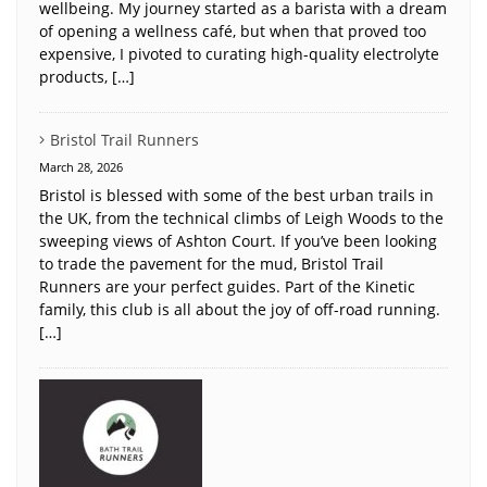
wellbeing. My journey started as a barista with a dream
of opening a wellness café, but when that proved too
expensive, I pivoted to curating high-quality electrolyte
products, […]
Bristol Trail Runners
March 28, 2026
Bristol is blessed with some of the best urban trails in
the UK, from the technical climbs of Leigh Woods to the
sweeping views of Ashton Court. If you’ve been looking
to trade the pavement for the mud, Bristol Trail
Runners are your perfect guides. Part of the Kinetic
family, this club is all about the joy of off-road running.
[…]