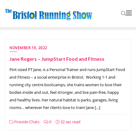
NOVEMBER 19, 2022
Jane Rogers – JumpStart Food and Fitness
Pint-sized PT Jane, is a Personal Trainer and runs JumpStart Food
and Fitness – a social enterprise in Bristol. Working 1-1 and
running city centre bootcamps, she trains women to love their
bodies inside and out, feel stronger, and live pain-free, happy
and healthy lives. Her natural habitat is parks, garages, living
rooms… wherever her clients love to train! Jane […]
Fireside Chats
0
32 sec read