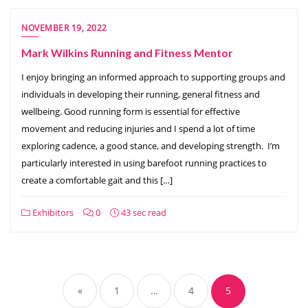
NOVEMBER 19, 2022
Mark Wilkins Running and Fitness Mentor
I enjoy bringing an informed approach to supporting groups and
individuals in developing their running, general fitness and
wellbeing. Good running form is essential for effective
movement and reducing injuries and I spend a lot of time
exploring cadence, a good stance, and developing strength. I’m
particularly interested in using barefoot running practices to
create a comfortable gait and this […]
Exhibitors
0
43 sec read
Posts
pagination
«
1
…
4
5