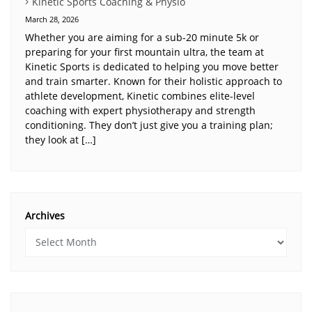
Kinetic Sports Coaching & Physio
March 28, 2026
Whether you are aiming for a sub-20 minute 5k or
preparing for your first mountain ultra, the team at
Kinetic Sports is dedicated to helping you move better
and train smarter. Known for their holistic approach to
athlete development, Kinetic combines elite-level
coaching with expert physiotherapy and strength
conditioning. They don’t just give you a training plan;
they look at […]
Archives