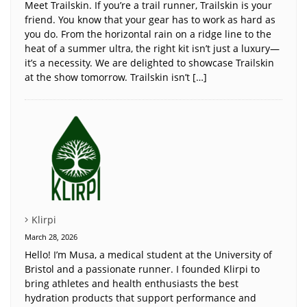
Meet Trailskin. If you’re a trail runner, Trailskin is your
friend. You know that your gear has to work as hard as
you do. From the horizontal rain on a ridge line to the
heat of a summer ultra, the right kit isn’t just a luxury—
it’s a necessity. We are delighted to showcase Trailskin
at the show tomorrow. Trailskin isn’t […]
Klirpi
March 28, 2026
Hello! I’m Musa, a medical student at the University of
Bristol and a passionate runner. I founded Klirpi to
bring athletes and health enthusiasts the best
hydration products that support performance and