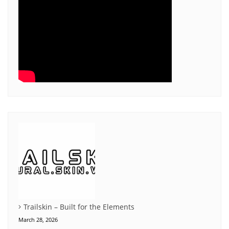
Trailskin – Built for the Elements
March 28, 2026