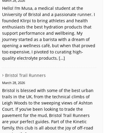
March 28, 2026
Hello! I’m Musa, a medical student at the
University of Bristol and a passionate runner. I
founded Klirpi to bring athletes and health
enthusiasts the best hydration products that
support performance and wellbeing. My
journey started as a barista with a dream of
opening a wellness café, but when that proved
too expensive, I pivoted to curating high-
quality electrolyte products, […]
Bristol Trail Runners
March 28, 2026
Bristol is blessed with some of the best urban
trails in the UK, from the technical climbs of
Leigh Woods to the sweeping views of Ashton
Court. If you’ve been looking to trade the
pavement for the mud, Bristol Trail Runners
are your perfect guides. Part of the Kinetic
family, this club is all about the joy of off-road