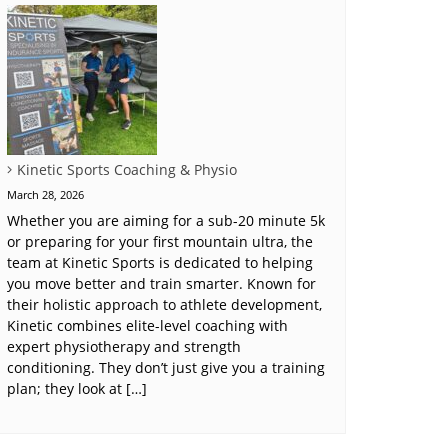
Kinetic Sports Coaching & Physio
March 28, 2026
Whether you are aiming for a sub-20 minute 5k
or preparing for your first mountain ultra, the
team at Kinetic Sports is dedicated to helping
you move better and train smarter. Known for
their holistic approach to athlete development,
Kinetic combines elite-level coaching with
expert physiotherapy and strength
conditioning. They don’t just give you a training
plan; they look at […]