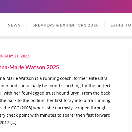
NEWS
SPEAKERS & EXHIBITORS 2026
EXHIBITO
BRUARY 21, 2025
nna-Marie Watson 2025
na-Marie Watson is a running coach, former elite ultra-
nner and can usually be found searching for the perfect
ail with her four-legged trust hound Bryn. From the back
 the pack to the podium her first foray into ultra-running
s the CCC (2008) where she narrowly scraped through
ery check point with minutes to spare; then fast forward
 2017 […]