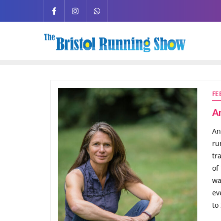
FE
A
An
ru
tr
of
wa
ev
to