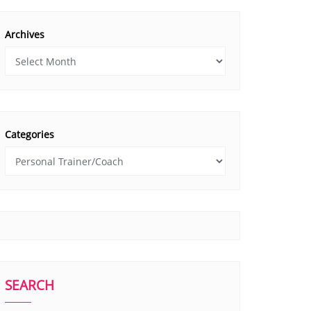
Archives
Categories
SEARCH