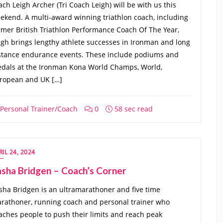
ach Leigh Archer (Tri Coach Leigh) will be with us this
ekend. A multi-award winning triathlon coach, including
rmer British Triathlon Performance Coach Of The Year,
igh brings lengthy athlete successes in Ironman and long
stance endurance events. These include podiums and
dals at the Ironman Kona World Champs, World,
ropean and UK […]
Personal Trainer/Coach
0
58 sec read
RIL 24, 2024
sha Bridgen – Coach’s Corner
sha Bridgen is an ultramarathoner and five time
rathoner, running coach and personal trainer who
aches people to push their limits and reach peak