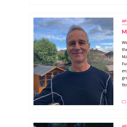
AP
Ma
We
th
Ma
Fu
en
gr
fi
AP