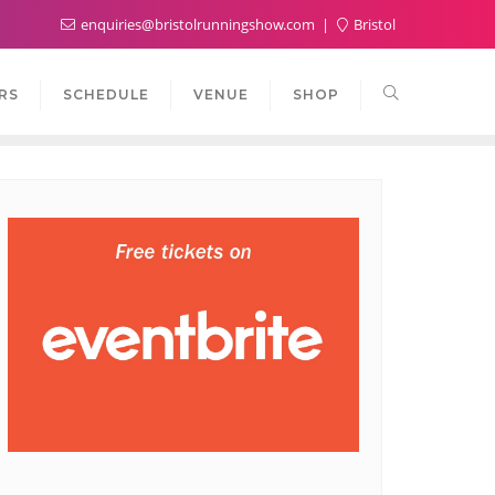
enquiries@bristolrunningshow.com
Bristol
RS
SCHEDULE
VENUE
SHOP