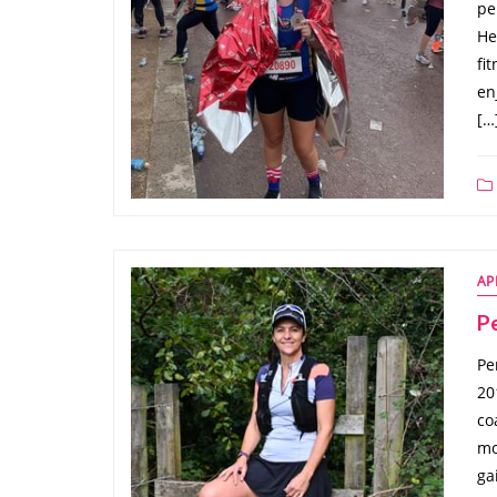
pe
He
fi
en
[…
AP
P
Pe
20
co
mo
ga