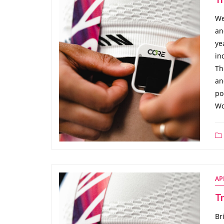
We
an
ye
in
Th
an
po
Wo
AP
Tr
Br