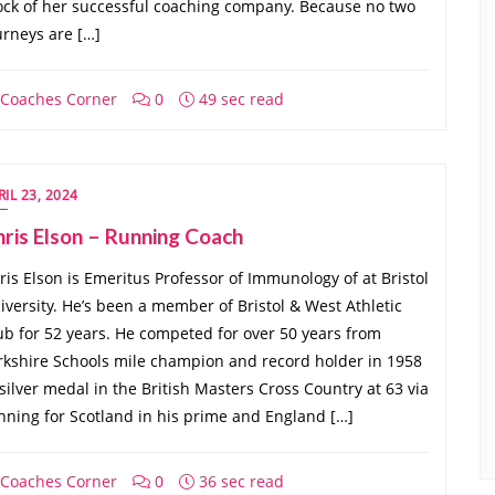
ock of her successful coaching company. Because no two
urneys are […]
Coaches Corner
0
49 sec read
RIL 23, 2024
ris Elson – Running Coach
ris Elson is Emeritus Professor of Immunology of at Bristol
iversity. He’s been a member of Bristol & West Athletic
ub for 52 years. He competed for over 50 years from
rkshire Schools mile champion and record holder in 1958
 silver medal in the British Masters Cross Country at 63 via
nning for Scotland in his prime and England […]
Coaches Corner
0
36 sec read