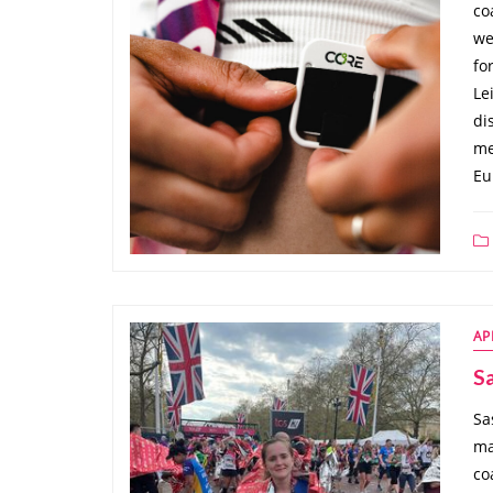
co
we
fo
Le
di
me
Eu
AP
Sa
Sa
ma
co