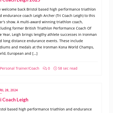
 welcome back Bristol based high performance triathlon
d endurance coach Leigh Archer (Tri Coach Leigh) to this
ar’s show. A multi-award winning triathlon coach,
cluding former British Triathlon Performance Coach Of
e Year, Leigh brings lengthy athlete successes in Ironman
d long distance endurance events. These include
diums and medals at the Ironman Kona World Champs,
rld, European and […]
Personal Trainer/Coach
0
58 sec read
RIL 28, 2024
i Coach Leigh
istol based high performance triathlon and endurance