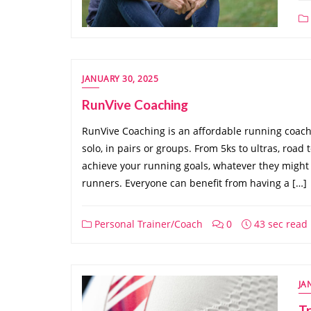
JANUARY 30, 2025
RunVive Coaching
RunVive Coaching is an affordable running coach 
solo, in pairs or groups. From 5ks to ultras, road t
achieve your running goals, whatever they might 
runners. Everyone can benefit from having a […]
Personal Trainer/Coach
0
43 sec read
JA
Tr