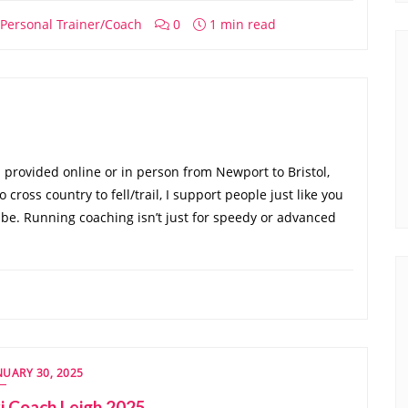
Personal Trainer/Coach
0
1 min read
provided online or in person from Newport to Bristol,
o cross country to fell/trail, I support people just like you
be. Running coaching isn’t just for speedy or advanced
NUARY 30, 2025
i Coach Leigh 2025