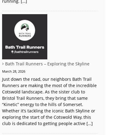
running. […]
Bath Trail Runners – Exploring the Skyline
March 28, 2026
Just down the road, our neighbors Bath Trail
Runners are making the most of the incredible
Cotswold landscape. As the sister club to
Bristol Trail Runners, they bring that same
“Kinetic” energy to the hills of Somerset.
Whether it’s tackling the iconic Bath Skyline or
exploring the start of the Cotswold Way, this
club is dedicated to getting people active […]