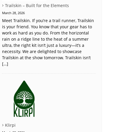
Trailskin – Built for the Elements
March 28, 2026
Meet Trailskin. If you’re a trail runner, Trailskin
is your friend. You know that your gear has to
work as hard as you do. From the horizontal
rain on a ridge line to the heat of a summer
ultra, the right kit isn’t just a luxury—it’s a
necessity. We are delighted to showcase
Trailskin at the show tomorrow. Trailskin isn’t
[…]
Klirpi