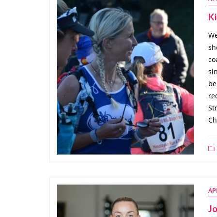
K
We
sh
co
si
be
re
St
Ch
AP
J