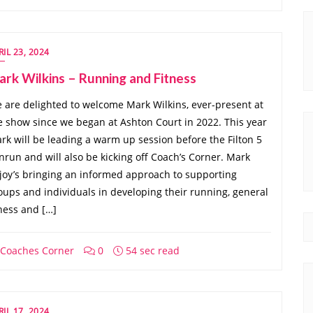
RIL 23, 2024
rk Wilkins – Running and Fitness
 are delighted to welcome Mark Wilkins, ever-present at
e show since we began at Ashton Court in 2022. This year
rk will be leading a warm up session before the Filton 5
nrun and will also be kicking off Coach’s Corner. Mark
joy’s bringing an informed approach to supporting
oups and individuals in developing their running, general
tness and […]
Coaches Corner
0
54 sec read
RIL 17, 2024