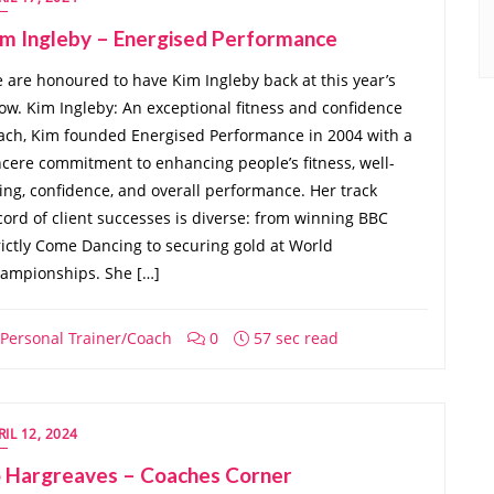
im Ingleby – Energised Performance
 are honoured to have Kim Ingleby back at this year’s
ow. Kim Ingleby: An exceptional fitness and confidence
ach, Kim founded Energised Performance in 2004 with a
ncere commitment to enhancing people’s fitness, well-
ing, confidence, and overall performance. Her track
cord of client successes is diverse: from winning BBC
rictly Come Dancing to securing gold at World
ampionships. She […]
Personal Trainer/Coach
0
57 sec read
RIL 12, 2024
o Hargreaves – Coaches Corner