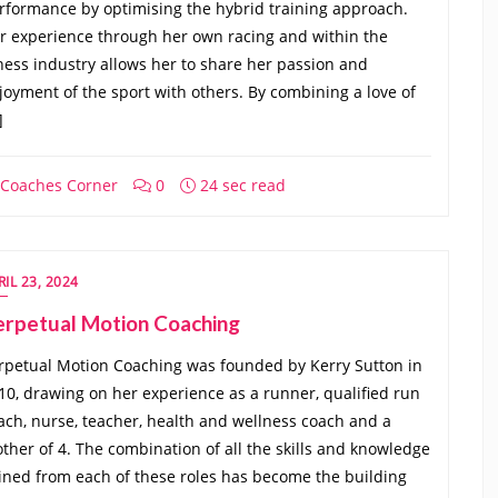
rformance by optimising the hybrid training approach.
r experience through her own racing and within the
tness industry allows her to share her passion and
joyment of the sport with others. By combining a love of
]
Coaches Corner
0
24 sec read
RIL 23, 2024
erpetual Motion Coaching
rpetual Motion Coaching was founded by Kerry Sutton in
10, drawing on her experience as a runner, qualified run
ach, nurse, teacher, health and wellness coach and a
ther of 4. The combination of all the skills and knowledge
ined from each of these roles has become the building