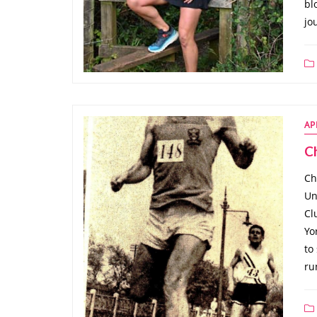
bl
jo
AP
Ch
Ch
Un
Cl
Yo
to
ru